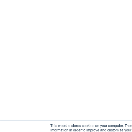
This website stores cookies on your computer. Thes
information in order to improve and customize your 