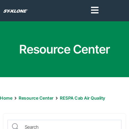
Resource Center
Home
Resource Center
RESPA Cab Air Quality