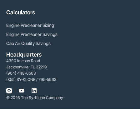
Calculators
Engine Precleaner Sizing
Engine Precleaner Savings
Cab Air Quality Savings
Headquarters
4390 Imeson Road
Jacksonville, FL 32219
(904) 448-6563
(855) SY-KLONE / 795-5663
© 2026 The Sy-Klone Company