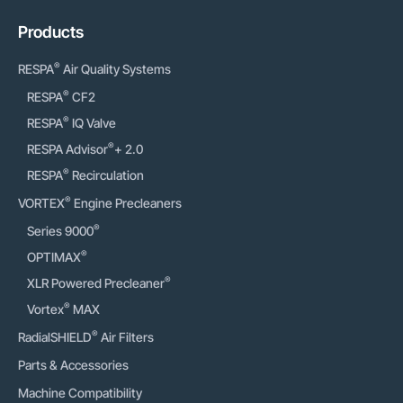
Products
®
RESPA
Air Quality Systems
®
RESPA
CF2
®
RESPA
IQ Valve
®
RESPA Advisor
+ 2.0
®
RESPA
Recirculation
®
VORTEX
Engine Precleaners
®
Series 9000
®
OPTIMAX
®
XLR Powered Precleaner
®
Vortex
MAX
®
RadialSHIELD
Air Filters
Parts & Accessories
Machine Compatibility