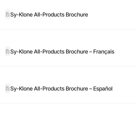
Sy-Klone All-Products Brochure
Sy-Klone All-Products Brochure – Français
Sy-Klone All-Products Brochure – Español