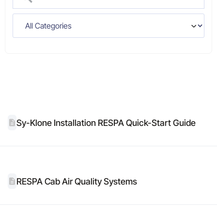
Sy-Klone Installation RESPA Quick-Start Guide
RESPA Cab Air Quality Systems