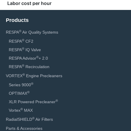
Products
®
RESPA
Air Quality Systems
®
RESPA
CF2
®
RESPA
IQ Valve
®
RESPA Advisor
+ 2.0
®
RESPA
Recirculation
®
VORTEX
Engine Precleaners
®
Series 9000
®
OPTIMAX
®
XLR Powered Precleaner
®
Vortex
MAX
®
RadialSHIELD
Air Filters
Parts & Accessories