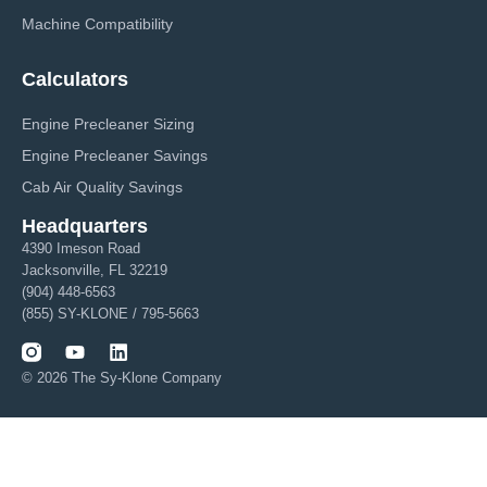
Machine Compatibility
Calculators
Engine Precleaner Sizing
Engine Precleaner Savings
Cab Air Quality Savings
Headquarters
4390 Imeson Road
Jacksonville, FL 32219
(904) 448-6563
(855) SY-KLONE / 795-5663
© 2026 The Sy-Klone Company