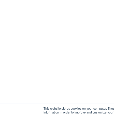
This website stores cookies on your computer. Thes
information in order to improve and customize your 