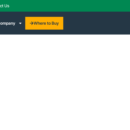
ct Us
Where to Buy
ompany