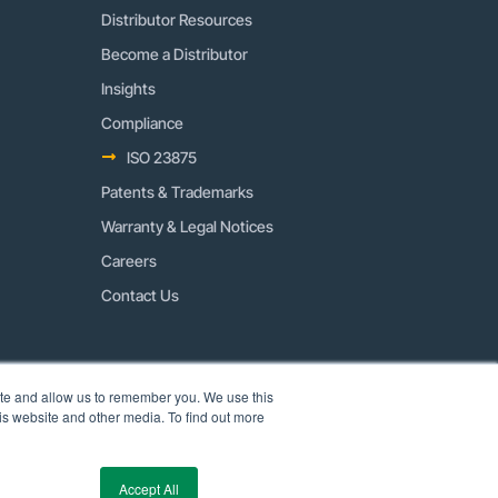
Distributor Resources
Become a Distributor
Insights
Compliance
ISO 23875
Patents & Trademarks
Warranty & Legal Notices
Careers
Contact Us
ite and allow us to remember you. We use this
is website and other media. To find out more
Accept All