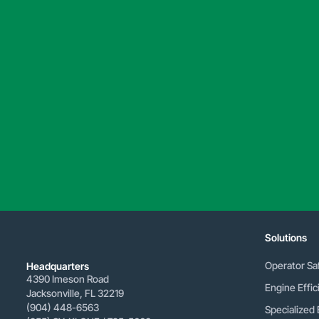
Solutions
Operator Sa
Headquarters
4390 Imeson Road
Engine Effic
Jacksonville, FL 32219
(904) 448-6563
Specialized