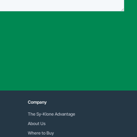
Company
The Sy-Klone Advantage
About Us
Where to Buy