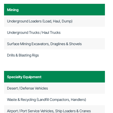
Mining
Underground Loaders (Load, Haul, Dump)
Underground Trucks / Haul Trucks
Surface Mining Excavators, Draglines & Shovels
Drills & Blasting Rigs
Specialty Equipment
Desert / Defense Vehicles
Waste & Recycling (Landfill Compactors, Handlers)
Airport / Port Service Vehicles, Ship Loaders & Cranes