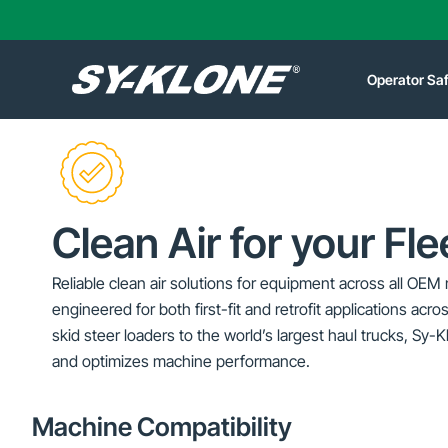
Operator Sa
Clean Air for your Fle
Reliable clean air solutions for equipment across all 
engineered for both first-fit and retrofit applications acros
skid steer loaders to the world’s largest haul trucks, Sy-
and optimizes machine performance.
Machine Compatibility