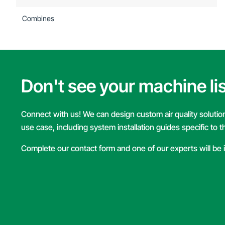
Combines
Don't see your machine li
Connect with us! We can design custom air quality solutions
use case, including system installation guides specific to 
Complete our contact form and one of our experts will be 