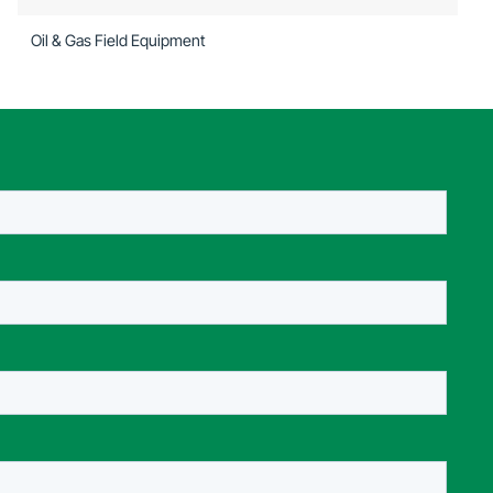
Oil & Gas Field Equipment