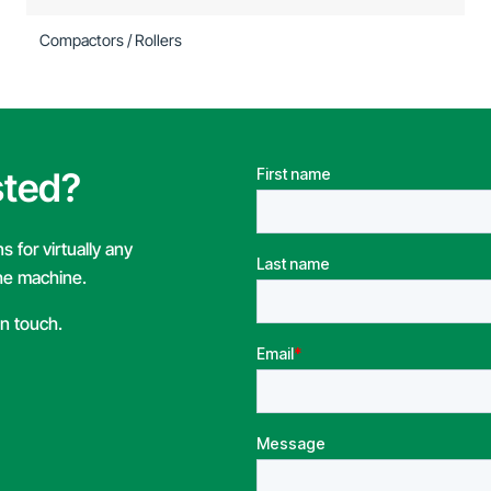
Compactors / Rollers
sted?
 for virtually any
the machine.
in touch.