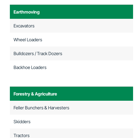
Earthmoving
Excavators
Wheel Loaders
Bulldozers / Track Dozers
Backhoe Loaders
Forestry & Agriculture
Feller Bunchers & Harvesters
Skidders
Tractors