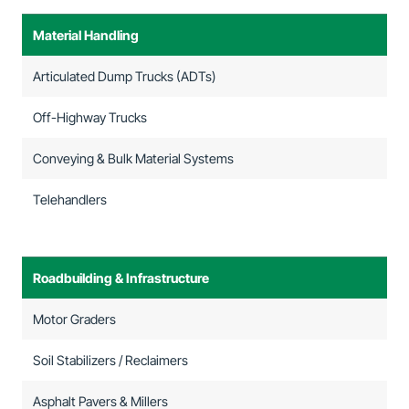
Material Handling
Articulated Dump Trucks (ADTs)
Off-Highway Trucks
Conveying & Bulk Material Systems
Telehandlers
Roadbuilding & Infrastructure
Motor Graders
Soil Stabilizers / Reclaimers
Asphalt Pavers & Millers