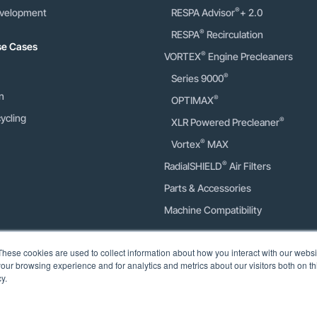
®
velopment
RESPA Advisor
+ 2.0
®
RESPA
Recirculation
Use Cases
®
VORTEX
Engine Precleaners
®
Series 9000
n
®
OPTIMAX
ycling
®
XLR Powered Precleaner
®
Vortex
MAX
®
RadialSHIELD
Air Filters
Parts & Accessories
Machine Compatibility
Calculators
These cookies are used to collect information about how you interact with our webs
our browsing experience and for analytics and metrics about our visitors both on th
Engine Precleaner Sizing
y.
Engine Precleaner Savings
Cab Air Quality Savings