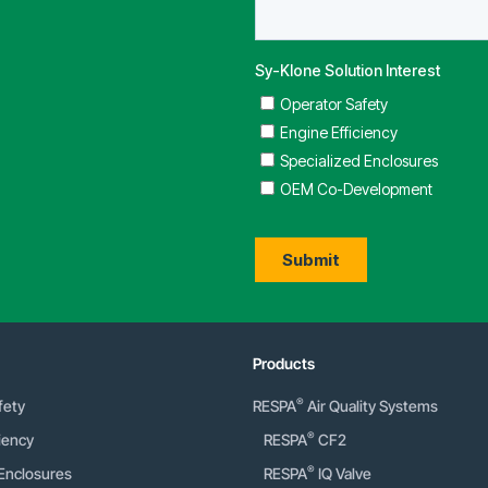
Products
®
fety
RESPA
Air Quality Systems
®
iency
RESPA
CF2
®
 Enclosures
RESPA
IQ Valve