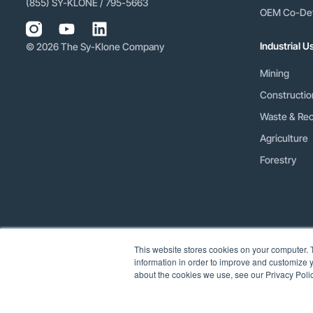
(855) SY-KLONE / 795-5663
OEM Co-De
Industrial 
© 2026 The Sy-Klone Company
Mining
Constructio
Waste & Rec
Agriculture
Forestry
This website stores cookies on your computer. 
information in order to improve and customize y
about the cookies we use, see our Privacy Polic