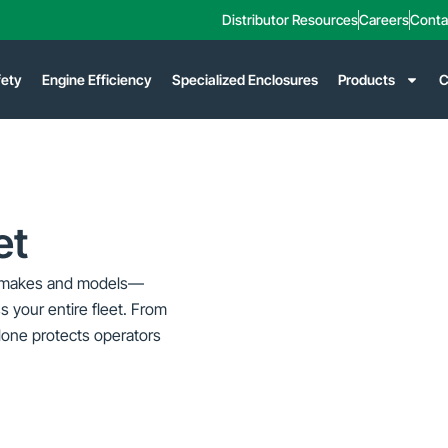
Distributor Resources
Careers
Conta
fety
Engine Efficiency
Specialized Enclosures
Products
C
et
OEM makes and models—
s your entire fleet.
From
Klone protects operators