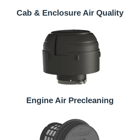
Cab & Enclosure Air Quality
Engine Air Precleaning