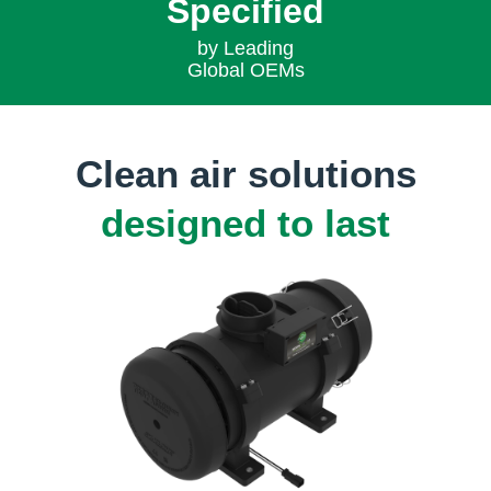
Specified
by Leading
Global OEMs
Clean air solutions
designed to last