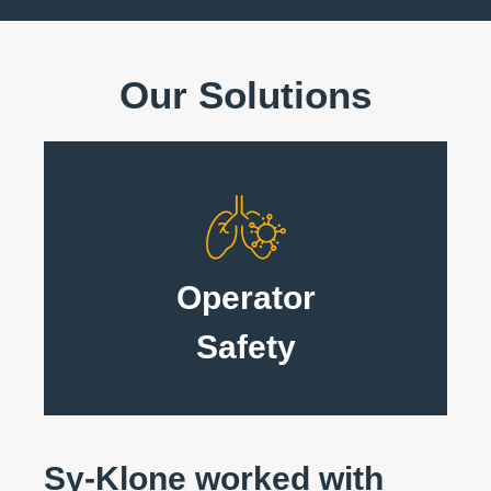
Our Solutions
Operator
Safety
Sy-Klone worked with