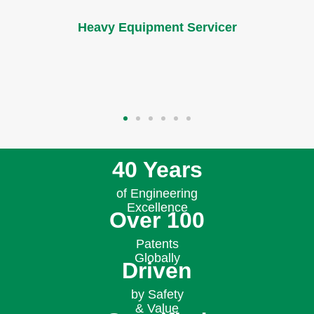
and cost savings while protecting the health of
the machine.​
Distributor
40 Years
of Engineering
Excellence
Over 100
Patents
Globally
Driven
by Safety
& Value