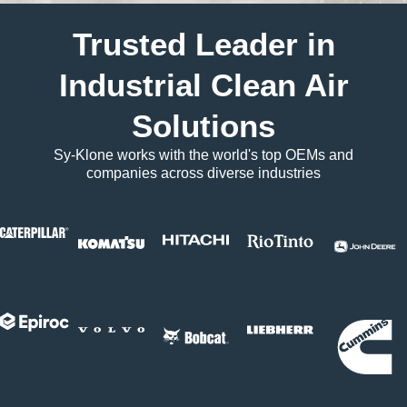
Trusted Leader in
Industrial Clean Air
Solutions
Sy-Klone works with the world's top OEMs and
companies across diverse industries