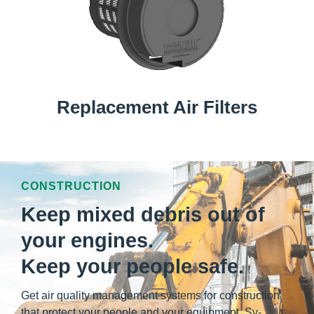
Replacement Air Filters
CONSTRUCTION
Keep mixed debris out of
your engines.
Keep your people safe.
Get air quality management systems for construction
that protect your people and your equipment. Sy-