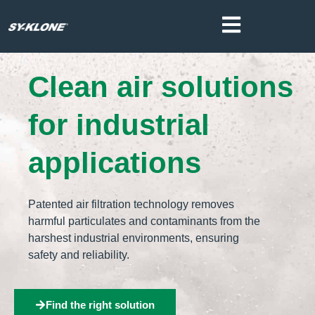
Clean air solutions
for industrial
applications
Patented air filtration technology removes
harmful particulates and contaminants from the
harshest industrial environments, ensuring
safety and reliability.
Find the right solution