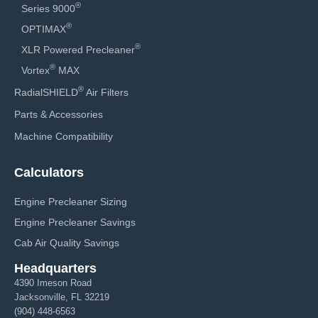
®
Series 9000
®
OPTIMAX
®
XLR Powered Precleaner
®
Vortex
MAX
®
RadialSHIELD
Air Filters
Parts & Accessories
Machine Compatibility
Calculators
Engine Precleaner Sizing
Engine Precleaner Savings
Cab Air Quality Savings
Headquarters
4390 Imeson Road
Jacksonville, FL 32219
(904) 448-6563