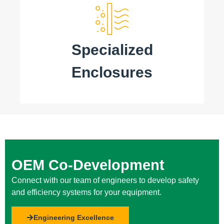
Specialized
Enclosures
OEM Co-Development
Connect with our team of engineers to develop safety
and efficiency systems for your equipment.
Engineering Excellence