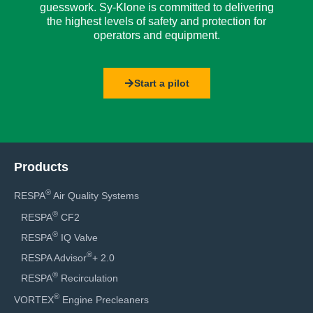
guesswork. Sy-Klone is committed to delivering
the highest levels of safety and protection for
operators and equipment.
Start a pilot
Products
®
RESPA
Air Quality Systems
®
RESPA
CF2
®
RESPA
IQ Valve
®
RESPA Advisor
+ 2.0
®
RESPA
Recirculation
®
VORTEX
Engine Precleaners