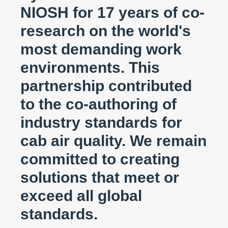
NIOSH for 17 years of co-
research on the world's
most demanding work
environments. This
partnership contributed
to the co-authoring of
industry standards for
cab air quality. We remain
committed to creating
solutions that meet or
exceed all global
standards.