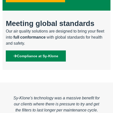
Meeting global standards
Our air quality solutions are designed to bring your fleet
into
full conformance
with global standards for health
and safety.
Compliance at Sy-Klone
t for
Sy-Klone is not a company that's interested in
d get
selling as many razor blades as possible. They
le.​
are sincerely interested in operational uptime