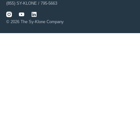
(855) SY-KLONE / 795-5663
© 2026 The Sy-Klone Company