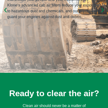
Klone’s advanced cab air filters reduce your exposure
to hazardous dust and chemicals, and our precleaners
guard your engines against dust and debris.
Ready to clear the air?
Clean air should never be a matter of