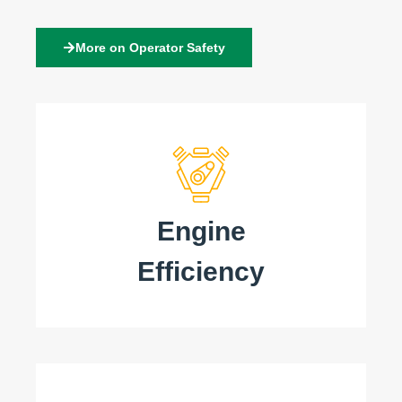
More on Operator Safety
Engine
Efficiency