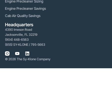
Engine Precleaner Sizing
Engine Precleaner Savings
Cab Air Quality Savings
Headquarters
4390 Imeson Road
Jacksonville, FL 32219
(904) 448-6563
(855) SY-KLONE / 795-5663
© 2026 The Sy-Klone Company