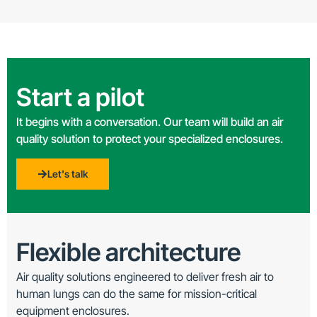
Start a pilot
It begins with a conversation. Our team will build an air
quality solution to protect your specialized enclosures.
Let's talk
Flexible architecture
Air quality solutions engineered to deliver fresh air to
human lungs can do the same for mission-critical
equipment enclosures.