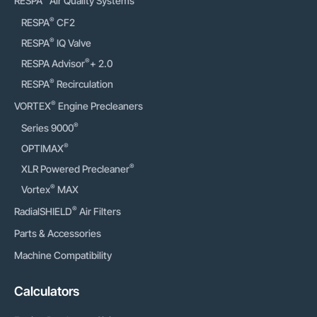
RESPA
Air Quality Systems
®
RESPA
CF2
®
RESPA
IQ Valve
®
RESPA Advisor
+ 2.0
®
RESPA
Recirculation
®
VORTEX
Engine Precleaners
®
Series 9000
®
OPTIMAX
®
XLR Powered Precleaner
®
Vortex
MAX
®
RadialSHIELD
Air Filters
Parts & Accessories
Machine Compatibility
Calculators