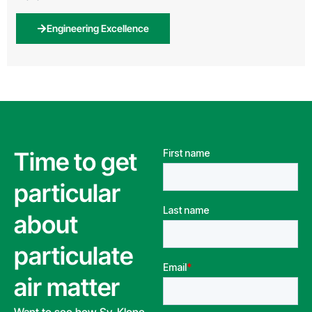
Engineering Excellence
Time to get
particular
about
particulate
air matter