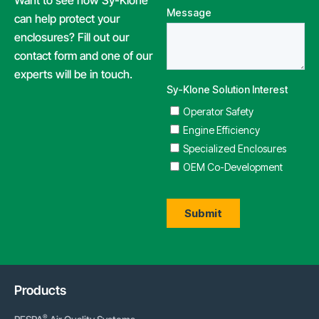
Want to see how Sy-Klone
can help protect your
enclosures? Fill out our
contact form and one of our
experts will be in touch.
Products
®