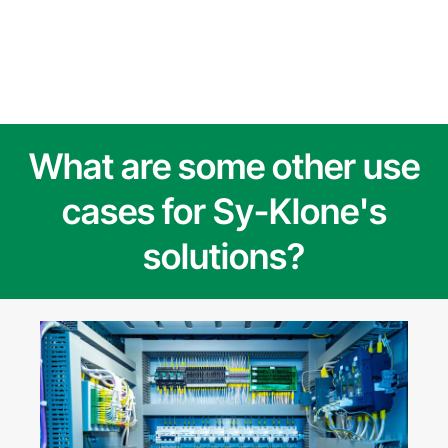
What are some other use
cases for Sy-Klone's
solutions?