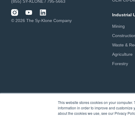
OEM Co-De
(855) SY-KLONE / 795-5663
Industrial
© 2026 The Sy-Klone Company
Mining
Constructio
Waste & Rec
Agriculture
Forestry
This website stores cookies on your computer. 
information in order to improve and customize y
about the cookies we use, see our Privacy Polic