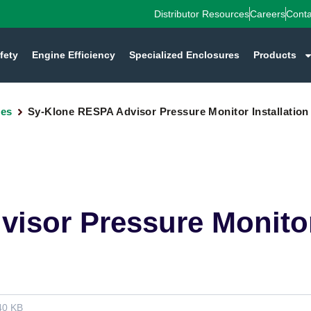
Distributor Resources
Careers
Conta
fety
Engine Efficiency
Specialized Enclosures
Products
des
Sy-Klone RESPA Advisor Pressure Monitor Installation
isor Pressure Monitor 
40 KB