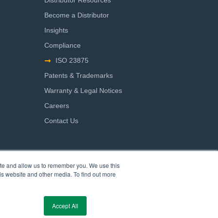
Distributor Resources
Become a Distributor
Insights
Compliance
ISO 23875
Patents & Trademarks
Warranty & Legal Notices
Careers
Contact Us
ite and allow us to remember you. We use this
is website and other media. To find out more
Accept All