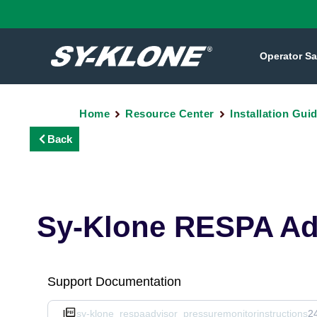
Operator Sa
Home
Resource Center
Installation Gui
Back
Sy-Klone RESPA Adv
Support Documentation
sy-klone_respaadvisor_pressuremonitorinstructions
2