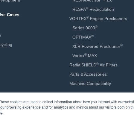
velopment
RESPA Advisor
+ 2.0
®
RESPA
Recirculation
 Use Cases
®
VORTEX
Engine Precleaners
®
Series 9000
n
®
OPTIMAX
ycling
®
XLR Powered Precleaner
®
Vortex
MAX
®
RadialSHIELD
Air Filters
Parts & Accessories
Machine Compatibility
Calculators
These cookies are used to collect information about how you interact with our webs
our browsing experience and for analytics and metrics about our visitors both on th
Engine Precleaner Sizing
y.
Engine Precleaner Savings
Cab Air Quality Savings