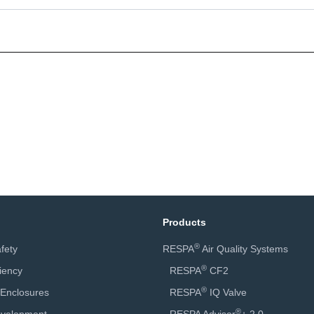
Products
®
fety
RESPA
Air Quality Systems
®
ciency
RESPA
CF2
®
 Enclosures
RESPA
IQ Valve
®