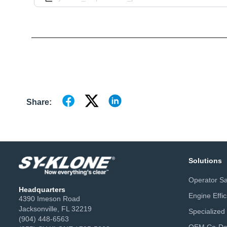
Share:
Solutions
Operator Sa
Headquarters
Engine Effi
4390 Imeson Road
Jacksonville, FL 32219
Specialized
(904) 448-6563