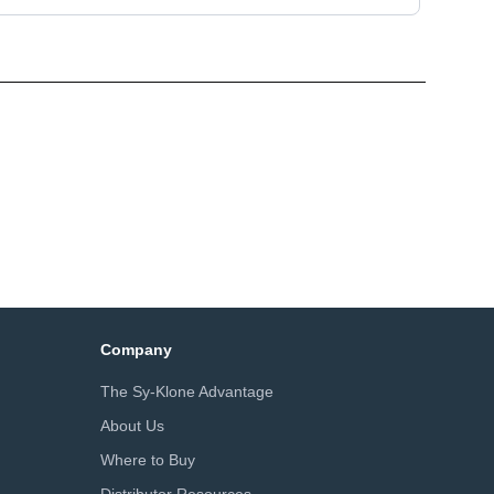
Company
The Sy-Klone Advantage
About Us
Where to Buy