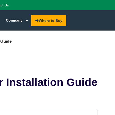
ct Us
Company
Where to Buy
 Guide
Installation Guide