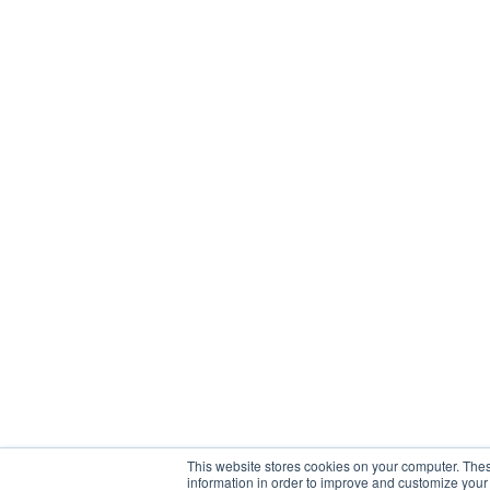
This website stores cookies on your computer. Thes
information in order to improve and customize your 