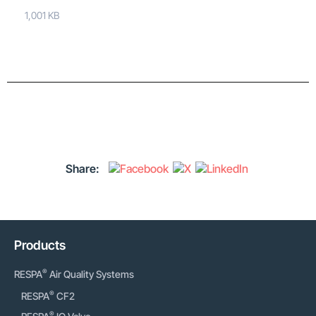
1,001 KB
Share:
Products
®
RESPA
Air Quality Systems
®
RESPA
CF2
®