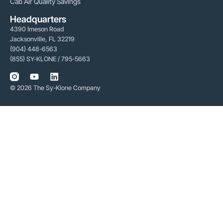
Cab Air Quality Savings
Headquarters
4390 Imeson Road
Jacksonville, FL 32219
(904) 448-6563
(855) SY-KLONE / 795-5663
© 2026 The Sy-Klone Company