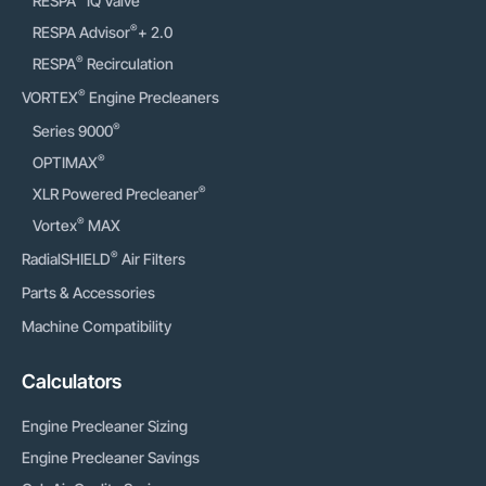
RESPA
IQ Valve
®
RESPA Advisor
+ 2.0
®
RESPA
Recirculation
®
VORTEX
Engine Precleaners
®
Series 9000
®
OPTIMAX
®
XLR Powered Precleaner
®
Vortex
MAX
®
RadialSHIELD
Air Filters
Parts & Accessories
Machine Compatibility
Calculators
Engine Precleaner Sizing
Engine Precleaner Savings