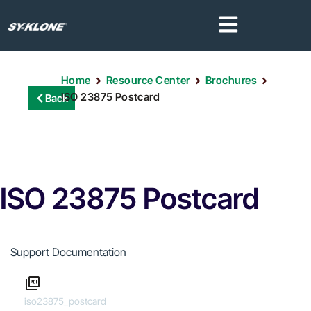
Home
Resource Center
Brochures
ISO 23875 Postcard
Back
ISO 23875 Postcard
Support Documentation
iso23875_postcard