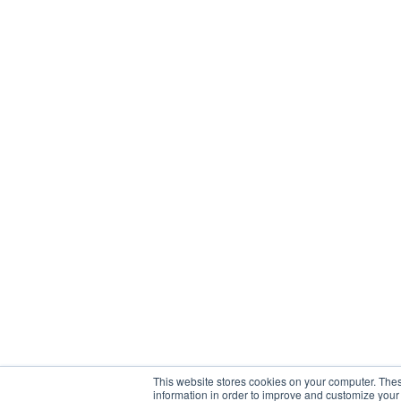
This website stores cookies on your computer. Thes
information in order to improve and customize your 