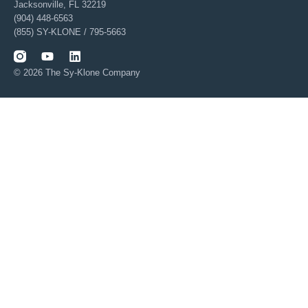
Jacksonville, FL 32219
(904) 448-6563
(855) SY-KLONE / 795-5663
© 2026 The Sy-Klone Company