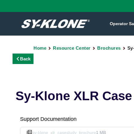
Operator Sa
Home
Resource Center
Brochures
Sy
Back
Sy-Klone XLR Case
Support Documentation
sy-klone_xlr_casestudy_brochure
1 MB