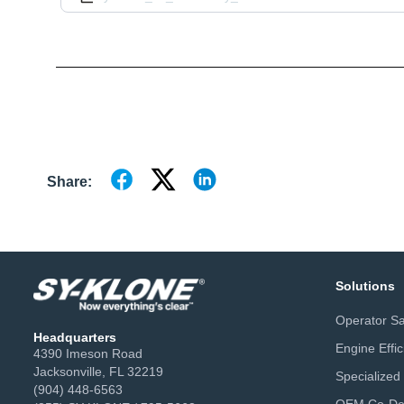
Share:
Solutions
Operator Sa
Headquarters
Engine Effi
4390 Imeson Road
Jacksonville, FL 32219
Specialized
(904) 448-6563