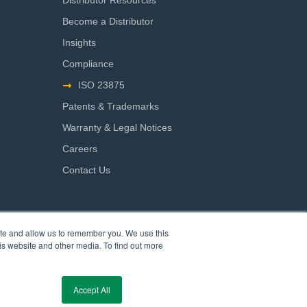
Distributor Resources
Become a Distributor
Insights
Compliance
ISO 23875
Patents & Trademarks
Warranty & Legal Notices
Careers
Contact Us
ite and allow us to remember you. We use this
is website and other media. To find out more
Accept All