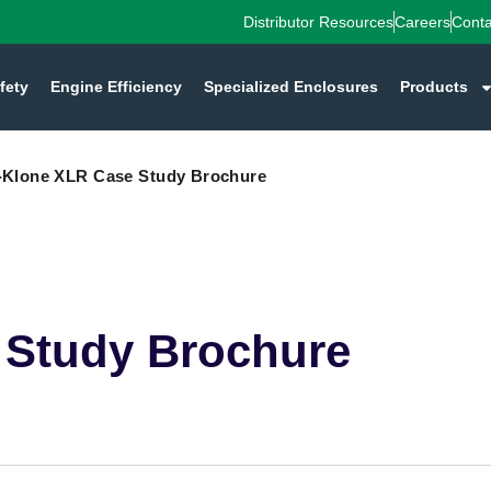
Distributor Resources
Careers
Conta
fety
Engine Efficiency
Specialized Enclosures
Products
-Klone XLR Case Study Brochure
 Study Brochure