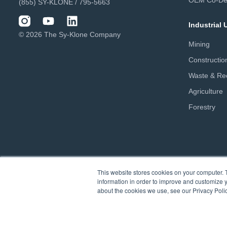
OEM Co-De
(855) SY-KLONE / 795-5663
Industrial
© 2026 The Sy-Klone Company
Mining
Constructio
Waste & Rec
Agriculture
Forestry
This website stores cookies on your computer. 
information in order to improve and customize y
about the cookies we use, see our Privacy Polic