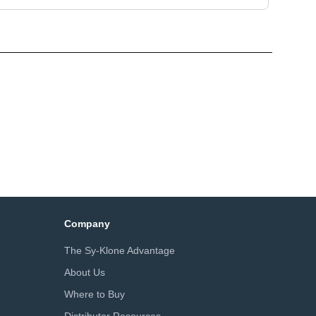
Company
The Sy-Klone Advantage
About Us
Where to Buy