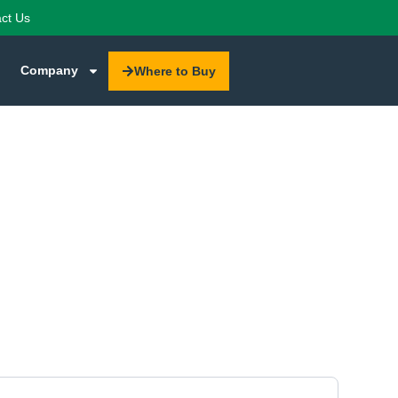
ct Us
Company
Where to Buy