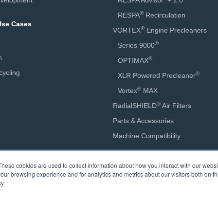
velopment
RESPA Advisor
+ 2.0
®
RESPA
Recirculation
 Use Cases
®
VORTEX
Engine Precleaners
®
Series 9000
n
®
OPTIMAX
ycling
®
XLR Powered Precleaner
®
Vortex
MAX
®
RadialSHIELD
Air Filters
Parts & Accessories
Machine Compatibility
Calculators
These cookies are used to collect information about how you interact with our webs
our browsing experience and for analytics and metrics about our visitors both on th
Engine Precleaner Sizing
y.
Engine Precleaner Savings
Cab Air Quality Savings