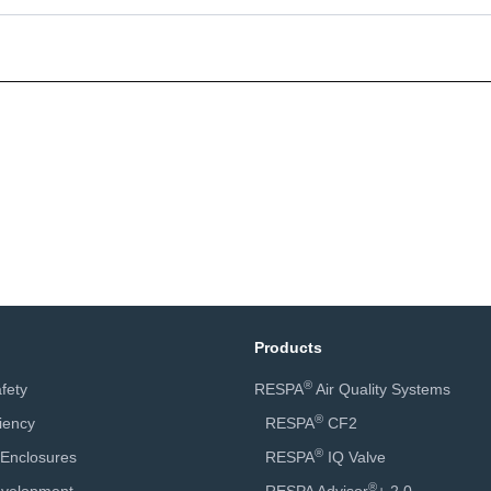
Products
®
fety
RESPA
Air Quality Systems
®
ciency
RESPA
CF2
®
 Enclosures
RESPA
IQ Valve
®